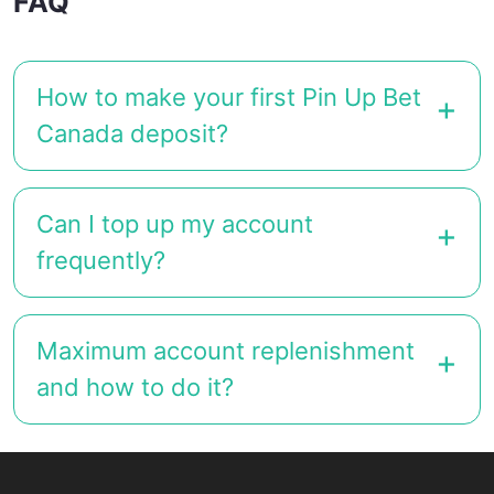
FAQ
How to make your first Pin Up Bet
Canada deposit?
Can I top up my account
frequently?
Maximum account replenishment
and how to do it?