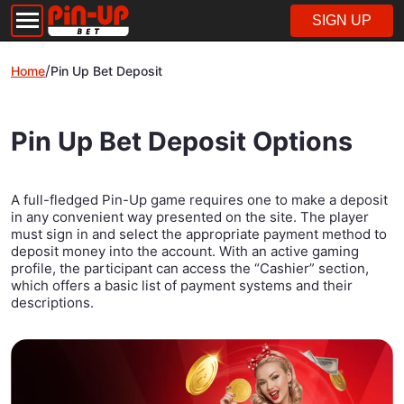
SIGN UP
/
Home
Pin Up Bet Deposit
Pin Up Bet Deposit Options
A full-fledged Pin-Up game requires one to make a deposit
in any convenient way presented on the site. The player
must sign in and select the appropriate payment method to
deposit money into the account. With an active gaming
profile, the participant can access the “Cashier” section,
which offers a basic list of payment systems and their
descriptions.