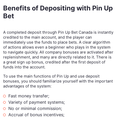
Benefits of Depositing with Pin Up
Bet
A completed deposit through Pin Up Bet Canada is instantly
credited to the main account, and the player can
immediately use the funds to place bets. A clear algorithm
of actions allows even a beginner who plays in the system
to navigate quickly. All company bonuses are activated after
replenishment, and many are directly related to it. There is
a great sign up bonus, credited after the first deposit of
funds into the account.
To use the main functions of Pin Up and use deposit
bonuses, you should familiarize yourself with the important
advantages of the system:
Fast money transfer;
Variety of payment systems;
No or minimal commission;
Accrual of bonus incentives;