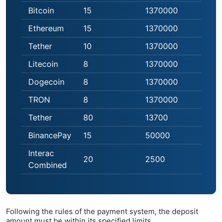
Bitcoin
15
1370000
Ethereum
15
1370000
Tether
10
1370000
Litecoin
8
1370000
Dogecoin
8
1370000
TRON
8
1370000
Tether
80
13700
BinancePay
15
50000
Interac
20
2500
Combined
Following the rules of the payment system, the deposit
amount must be within its specified limits.