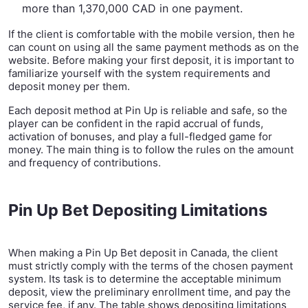
more than 1,370,000 CAD in one payment.
If the client is comfortable with the mobile version, then he
can count on using all the same payment methods as on the
website. Before making your first deposit, it is important to
familiarize yourself with the system requirements and
deposit money per them.
Each deposit method at Pin Up is reliable and safe, so the
player can be confident in the rapid accrual of funds,
activation of bonuses, and play a full-fledged game for
money. The main thing is to follow the rules on the amount
and frequency of contributions.
Pin Up Bet Depositing Limitations
When making a Pin Up Bet deposit in Canada, the client
must strictly comply with the terms of the chosen payment
system. Its task is to determine the acceptable minimum
deposit, view the preliminary enrollment time, and pay the
service fee, if any. The table shows depositing limitations