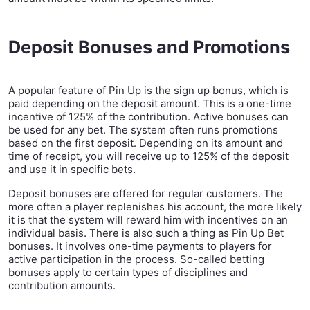
Deposit Bonuses and Promotions
A popular feature of Pin Up is the sign up bonus, which is
paid depending on the deposit amount. This is a one-time
incentive of 125% of the contribution. Active bonuses can
be used for any bet. The system often runs promotions
based on the first deposit. Depending on its amount and
time of receipt, you will receive up to 125% of the deposit
and use it in specific bets.
Deposit bonuses are offered for regular customers. The
more often a player replenishes his account, the more likely
it is that the system will reward him with incentives on an
individual basis. There is also such a thing as Pin Up Bet
bonuses. It involves one-time payments to players for
active participation in the process. So-called betting
bonuses apply to certain types of disciplines and
contribution amounts.