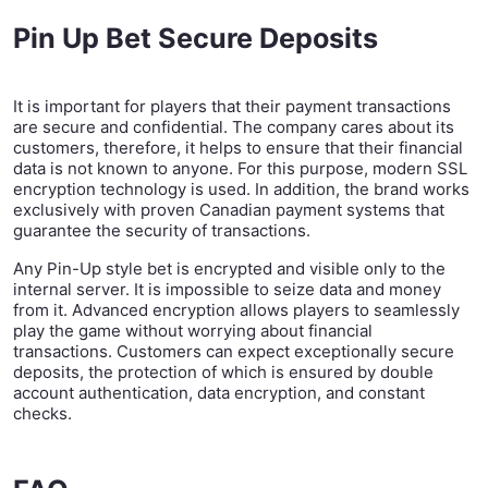
Pin Up Bet Secure Deposits
It is important for players that their payment transactions
are secure and confidential. The company cares about its
customers, therefore, it helps to ensure that their financial
data is not known to anyone. For this purpose, modern SSL
encryption technology is used. In addition, the brand works
exclusively with proven Canadian payment systems that
guarantee the security of transactions.
Any Pin-Up style bet is encrypted and visible only to the
internal server. It is impossible to seize data and money
from it. Advanced encryption allows players to seamlessly
play the game without worrying about financial
transactions. Customers can expect exceptionally secure
deposits, the protection of which is ensured by double
account authentication, data encryption, and constant
checks.