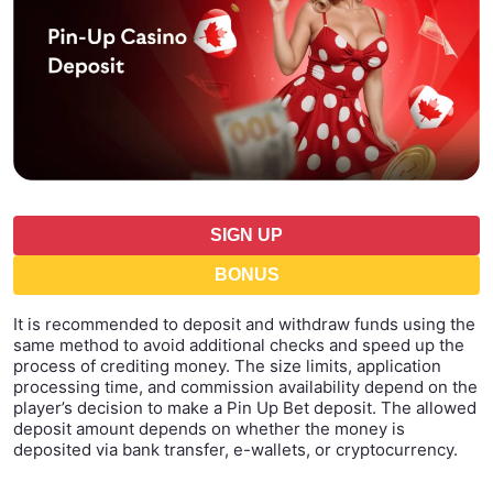
SIGN UP
BONUS
It is recommended to deposit and withdraw funds using the
same method to avoid additional checks and speed up the
process of crediting money. The size limits, application
processing time, and commission availability depend on the
player’s decision to make a Pin Up Bet deposit. The allowed
deposit amount depends on whether the money is
deposited via bank transfer, e-wallets, or cryptocurrency.