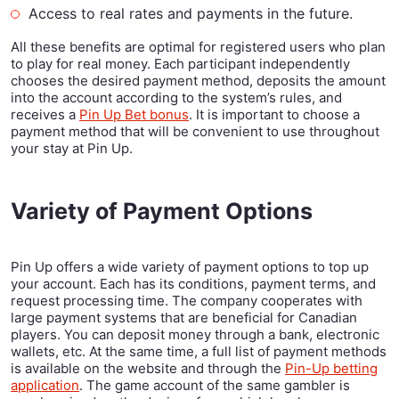
Access to real rates and payments in the future.
All these benefits are optimal for registered users who plan
to play for real money. Each participant independently
chooses the desired payment method, deposits the amount
into the account according to the system’s rules, and
receives a
Pin Up Bet bonus
. It is important to choose a
payment method that will be convenient to use throughout
your stay at Pin Up.
Variety of Payment Options
Pin Up offers a wide variety of payment options to top up
your account. Each has its conditions, payment terms, and
request processing time. The company cooperates with
large payment systems that are beneficial for Canadian
players. You can deposit money through a bank, electronic
wallets, etc. At the same time, a full list of payment methods
is available on the website and through the
Pin-Up betting
application
. The game account of the same gambler is