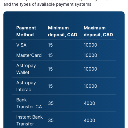
and the types of available payment systems.
Payment
Minimum
Maximum
Method
deposit, CAD
deposit, CAD
VISA
15
10000
MasterCard
15
10000
Astropay
15
10000
Wallet
Astropay
15
10000
Interac
Bank
35
4000
Transfer CA
Instant Bank
35
4000
Transfer