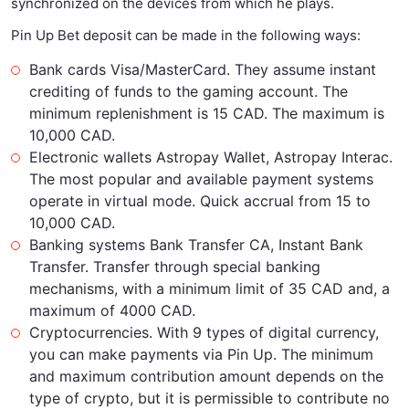
synchronized on the devices from which he plays.
Pin Up Bet deposit can be made in the following ways:
Bank cards Visa/MasterCard. They assume instant
crediting of funds to the gaming account. The
minimum replenishment is 15 CAD. The maximum is
10,000 CAD.
Electronic wallets Astropay Wallet, Astropay Interac.
The most popular and available payment systems
operate in virtual mode. Quick accrual from 15 to
10,000 CAD.
Banking systems Bank Transfer CA, Instant Bank
Transfer. Transfer through special banking
mechanisms, with a minimum limit of 35 CAD and, a
maximum of 4000 CAD.
Cryptocurrencies. With 9 types of digital currency,
you can make payments via Pin Up. The minimum
and maximum contribution amount depends on the
type of crypto, but it is permissible to contribute no