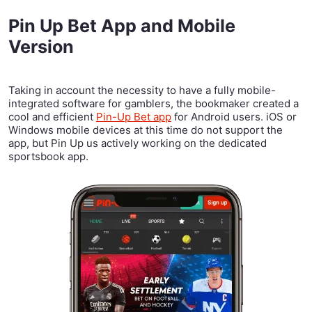
Pin Up Bet App and Mobile
Version
Taking in account the necessity to have a fully mobile-
integrated software for gamblers, the bookmaker created a
cool and efficient
Pin-Up Bet app
for Android users. iOS or
Windows mobile devices at this time do not support the
app, but Pin Up us actively working on the dedicated
sportsbook app.