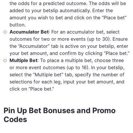
the odds for a predicted outcome. The odds will be
added to your betslip automatically. Enter the
amount you wish to bet and click on the “Place bet”
button.
Accumulator Bet
: For an accumulator bet, select
outcomes for two or more events (up to 30). Ensure
the “Accumulator” tab is active on your betslip, enter
your bet amount, and confirm by clicking “Place bet.”
Multiple Bet
: To place a multiple bet, choose three
or more event outcomes (up to 16). In your betslip,
select the “Multiple bet” tab, specify the number of
selections for each leg, input your bet amount, and
click on “Place bet.”
Pin Up Bet Bonuses and Promo
Codes