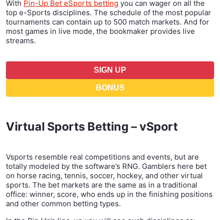
With
Pin-Up Bet eSports betting
you can wager on all the
top e-Sports disciplines. The schedule of the most popular
tournaments can contain up to 500 match markets. And for
most games in live mode, the bookmaker provides live
streams.
SIGN UP
BONUS
Virtual Sports Betting – vSport
Vsports resemble real competitions and events, but are
totally modeled by the software’s RNG. Gamblers here bet
on horse racing, tennis, soccer, hockey, and other virtual
sports. The bet markets are the same as in a traditional
office: winner, score, who ends up in the finishing positions
and other common betting types.