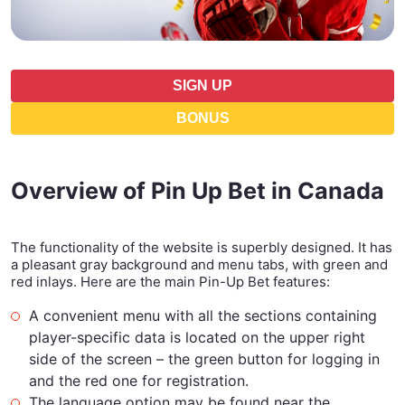
SIGN UP
BONUS
Overview of Pin Up Bet in Canada
The functionality of the website is superbly designed. It has
a pleasant gray background and menu tabs, with green and
red inlays. Here are the main Pin-Up Bet features:
A convenient menu with all the sections containing
player-specific data is located on the upper right
side of the screen – the green button for logging in
and the red one for registration.
The language option may be found near the