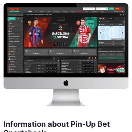
Information about Pin-Up Bet