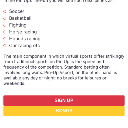
In the Pin Up’s line-up you will see such disciplines as:
Soccer
Basketball
Fighting
Horse racing
Hounds racing
Car racing etc
The main component in which virtual sports differ strikingly
from traditional sports on Pin Up is the speed and
frequency of the competition. Standard betting often
involves long waits. Pin-Up Vsport, on the other hand, is
available any day or night: no breaks for leisures or
weekends.
SIGN UP
BONUS