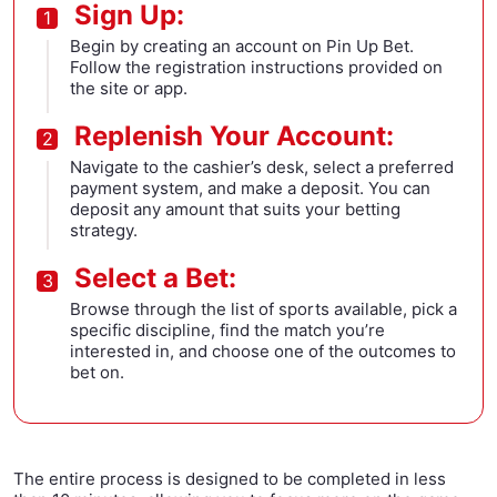
Sign Up:
Begin by creating an account on Pin Up Bet.
Follow the registration instructions provided on
the site or app.
Replenish Your Account:
Navigate to the cashier’s desk, select a preferred
payment system, and make a deposit. You can
deposit any amount that suits your betting
strategy.
Select a Bet:
Browse through the list of sports available, pick a
specific discipline, find the match you’re
interested in, and choose one of the outcomes to
bet on.
The entire process is designed to be completed in less