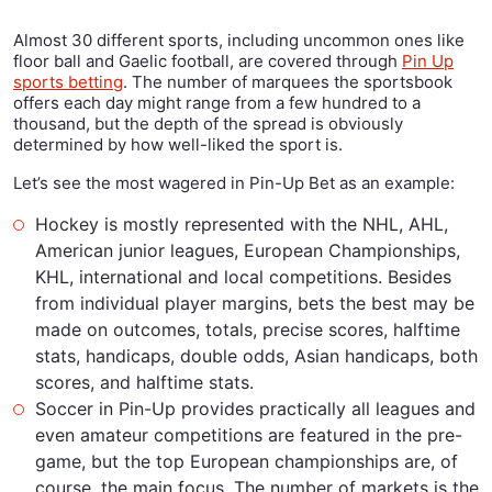
Almost 30 different sports, including uncommon ones like
floor ball and Gaelic football, are covered through
Pin Up
sports betting
. The number of marquees the sportsbook
offers each day might range from a few hundred to a
thousand, but the depth of the spread is obviously
determined by how well-liked the sport is.
Let’s see the most wagered in Pin-Up Bet as an example:
Hockey is mostly represented with the NHL, AHL,
American junior leagues, European Championships,
KHL, international and local competitions. Besides
from individual player margins, bets the best may be
made on outcomes, totals, precise scores, halftime
stats, handicaps, double odds, Asian handicaps, both
scores, and halftime stats.
Soccer in Pin-Up provides practically all leagues and
even amateur competitions are featured in the pre-
game, but the top European championships are, of
course, the main focus. The number of markets is the