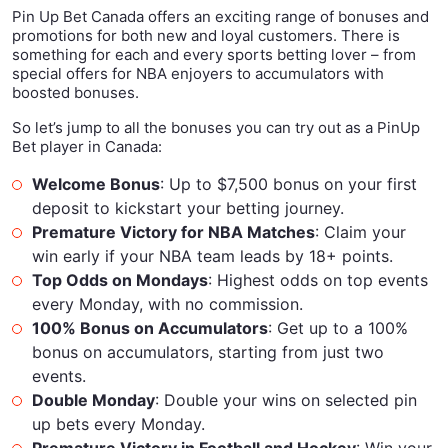
Pin Up Bet Canada offers an exciting range of bonuses and
promotions for both new and loyal customers. There is
something for each and every sports betting lover – from
special offers for NBA enjoyers to accumulators with
boosted bonuses.
So let’s jump to all the bonuses you can try out as a PinUp
Bet player in Canada:
Welcome Bonus
: Up to $7,500 bonus on your first
deposit to kickstart your betting journey.
Premature Victory for NBA Matches
: Claim your
win early if your NBA team leads by 18+ points.
Top Odds on Mondays
: Highest odds on top events
every Monday, with no commission.
100% Bonus on Accumulators
: Get up to a 100%
bonus on accumulators, starting from just two
events.
Double Monday
: Double your wins on selected pin
up bets every Monday.