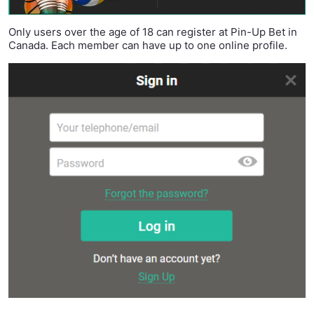
Only users over the age of 18 can register at Pin-Up Bet in
Canada. Each member can have up to one online profile.