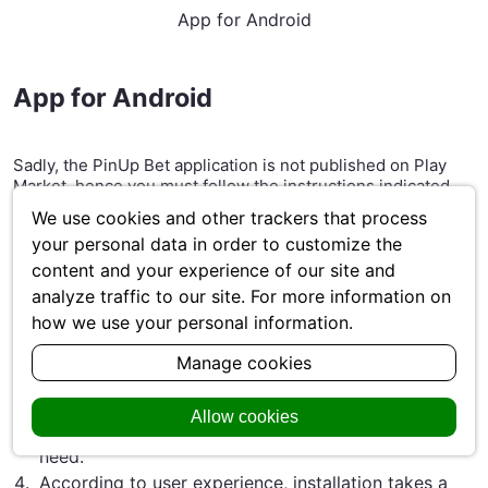
App for Android
App for Android
Sadly, the PinUp Bet application is not published on Play
Market, hence you must follow the instructions indicated
below to download and install it on your device:
We use cookies and other trackers that process
your personal data in order to customize the
Find the “Download Pin Up App” option on the Pin
content and your experience of our site and
Up website to access the required file online.
analyze traffic to our site. For more information on
To download the file to your phone, click this link.
how we use your personal information.
After you press the button, a menu will display.
Select “Install” and follow the on-screen instructions.
Manage cookies
Configure the program. Launch the installation after
choosing the downloaded apk. The system will ask
Allow cookies
you for any additional privileges it thinks you might
need.
According to user experience, installation takes a