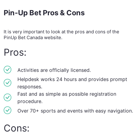
Pin-Up Bet Pros & Cons
It is very important to look at the pros and cons of the
PinUp Bet Canada website.
Pros:
Activities are officially licensed.
Helpdesk works 24 hours and provides prompt
responses.
Fast and as simple as possible registration
procedure.
Over 70+ sports and events with easy navigation.
Cons: