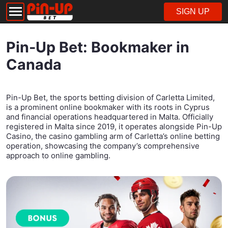
SIGN UP
Pin-Up Bet: Bookmaker in
Canada
Pin-Up Bet, the sports betting division of Carletta Limited,
is a prominent online bookmaker with its roots in Cyprus
and financial operations headquartered in Malta. Officially
registered in Malta since 2019, it operates alongside Pin-Up
Casino, the casino gambling arm of Carletta’s online betting
operation, showcasing the company’s comprehensive
approach to online gambling.