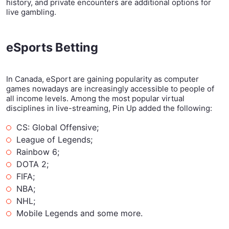
history, and private encounters are additional options for
live gambling.
eSports Betting
In Canada, eSport are gaining popularity as computer
games nowadays are increasingly accessible to people of
all income levels. Among the most popular virtual
disciplines in live-streaming, Pin Up added the following:
CS: Global Offensive;
League of Legends;
Rainbow 6;
DOTA 2;
FIFA;
NBA;
NHL;
Mobile Legends and some more.