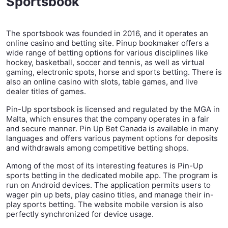
Sportsbook
The sportsbook was founded in 2016, and it operates an
online casino and betting site. Pinup bookmaker offers a
wide range of betting options for various disciplines like
hockey, basketball, soccer and tennis, as well as virtual
gaming, electronic spots, horse and sports betting. There is
also an online casino with slots, table games, and live
dealer titles of games.
Pin-Up sportsbook is licensed and regulated by the MGA in
Malta, which ensures that the company operates in a fair
and secure manner. Pin Up Bet Canada is available in many
languages and offers various payment options for deposits
and withdrawals among competitive betting shops.
Among of the most of its interesting features is Pin-Up
sports betting in the dedicated mobile app. The program is
run on Android devices. The application permits users to
wager pin up bets, play casino titles, and manage their in-
play sports betting. The website mobile version is also
perfectly synchronized for device usage.