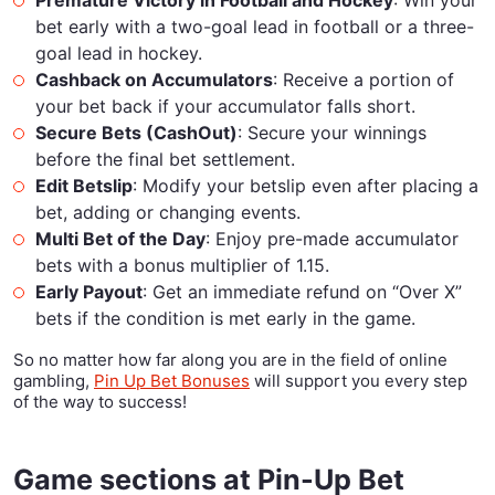
Premature Victory in Football and Hockey
: Win your
bet early with a two-goal lead in football or a three-
goal lead in hockey.
Cashback on Accumulators
: Receive a portion of
your bet back if your accumulator falls short.
Secure Bets (CashOut)
: Secure your winnings
before the final bet settlement.
Edit Betslip
: Modify your betslip even after placing a
bet, adding or changing events.
Multi Bet of the Day
: Enjoy pre-made accumulator
bets with a bonus multiplier of 1.15.
Early Payout
: Get an immediate refund on “Over X”
bets if the condition is met early in the game.
So no matter how far along you are in the field of online
gambling,
Pin Up Bet Bonuses
will support you every step
of the way to success!
Game sections at Pin-Up Bet