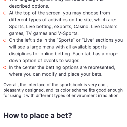
described options.
At the top of the screen, you may choose from
different types of activities on the site, which are:
Sports, Live betting, eSports, Casino, Live Dealers
games, TV games and V-Sports.
On the left side in the “Sports” or “Live” sections you
will see a large menu with all available sports
disciplines for online betting. Each tab has a drop-
down option of events to wager.
In the center the betting options are represented,
where you can modify and place your bets.
Overall, the interface of the sportsbook is very cool,
pleasantly designed, and its color scheme fits good enough
for using it with different types of environment irradiation.
How to place a bet?