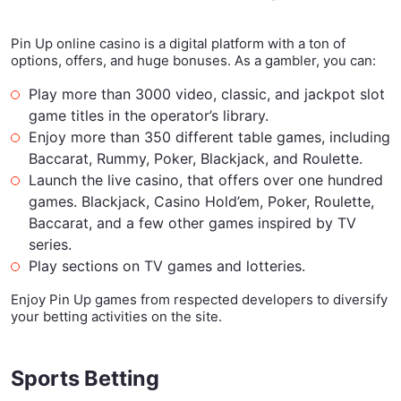
Pin Up online casino is a digital platform with a ton of
options, offers, and huge bonuses. As a gambler, you can:
Play more than 3000 video, classic, and jackpot slot
game titles in the operator’s library.
Enjoy more than 350 different table games, including
Baccarat, Rummy, Poker, Blackjack, and Roulette.
Launch the live casino, that offers over one hundred
games. Blackjack, Casino Hold’em, Poker, Roulette,
Baccarat, and a few other games inspired by TV
series.
Play sections on TV games and lotteries.
Enjoy Pin Up games from respected developers to diversify
your betting activities on the site.
Sports Betting