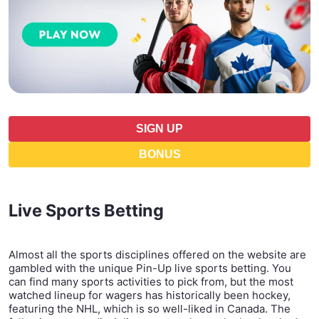
SIGN UP
BONUS
Live Sports Betting
Almost all the sports disciplines offered on the website are
gambled with the unique Pin-Up live sports betting. You
can find many sports activities to pick from, but the most
watched lineup for wagers has historically been hockey,
featuring the NHL, which is so well-liked in Canada. The