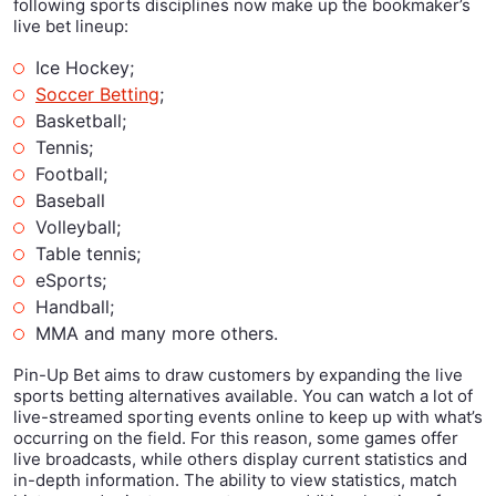
following sports disciplines now make up the bookmaker’s
live bet lineup:
Ice Hockey;
Soccer Betting
;
Basketball;
Tennis;
Football;
Baseball
Volleyball;
Table tennis;
eSports;
Handball;
MMA and many more others.
Pin-Up Bet aims to draw customers by expanding the live
sports betting alternatives available. You can watch a lot of
live-streamed sporting events online to keep up with what’s
occurring on the field. For this reason, some games offer
live broadcasts, while others display current statistics and
in-depth information. The ability to view statistics, match