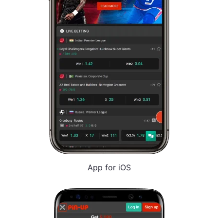
App for iOS