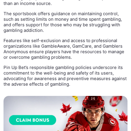
than an income source.
The sportsbook offers guidance on maintaining control,
such as setting limits on money and time spent gambling,
and offers support for those who may be struggling with
gambling addiction.
Features like self-exclusion and access to professional
organizations like GambleAware, GamCare, and Gamblers
Anonymous ensure players have the resources to manage
or overcome gambling problems.
Pin Up Bet’s responsible gambling policies underscore its
commitment to the well-being and safety of its users,
advocating for awareness and preventive measures against
the adverse effects of gambling.