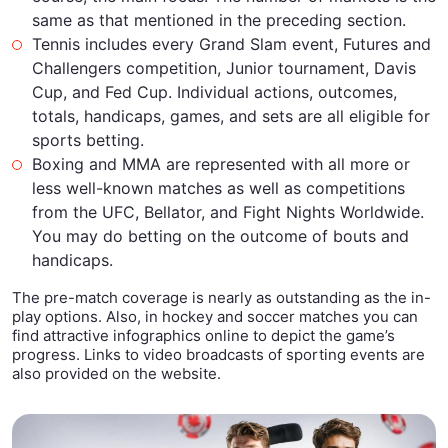
same as that mentioned in the preceding section.
Tennis includes every Grand Slam event, Futures and
Challengers competition, Junior tournament, Davis
Cup, and Fed Cup. Individual actions, outcomes,
totals, handicaps, games, and sets are all eligible for
sports betting.
Boxing and MMA are represented with all more or
less well-known matches as well as competitions
from the UFC, Bellator, and Fight Nights Worldwide.
You may do betting on the outcome of bouts and
handicaps.
The pre-match coverage is nearly as outstanding as the in-
play options. Also, in hockey and soccer matches you can
find attractive infographics online to depict the game’s
progress. Links to video broadcasts of sporting events are
also provided on the website.