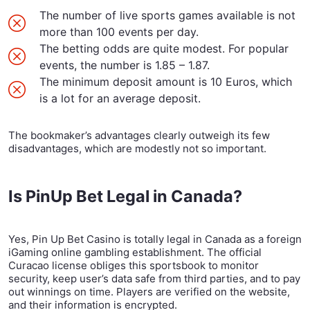
The number of live sports games available is not
more than 100 events per day.
The betting odds are quite modest. For popular
events, the number is 1.85 – 1.87.
The minimum deposit amount is 10 Euros, which
is a lot for an average deposit.
The bookmaker’s advantages clearly outweigh its few
disadvantages, which are modestly not so important.
Is PinUp Bet Legal in Canada?
Yes, Pin Up Bet Casino is totally legal in Canada as a foreign
iGaming online gambling establishment. The official
Curacao license obliges this sportsbook to monitor
security, keep user’s data safe from third parties, and to pay
out winnings on time. Players are verified on the website,
and their information is encrypted.