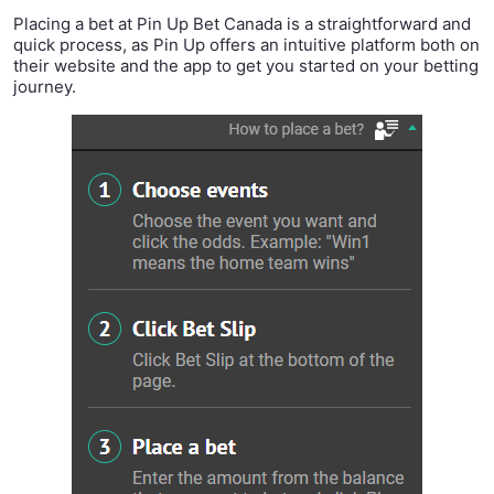
Placing a bet at Pin Up Bet Canada is a straightforward and
quick process, as Pin Up offers an intuitive platform both on
their website and the app to get you started on your betting
journey.