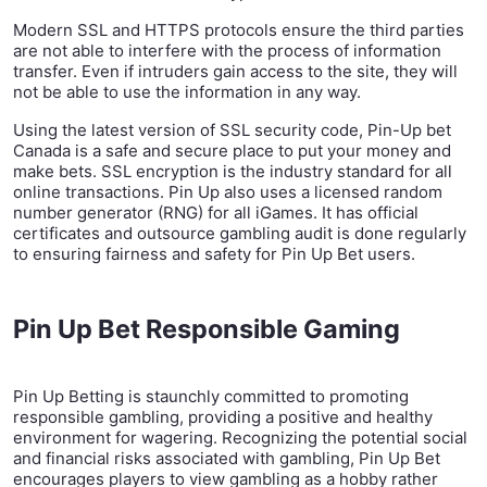
Modern SSL and HTTPS protocols ensure the third parties
are not able to interfere with the process of information
transfer. Even if intruders gain access to the site, they will
not be able to use the information in any way.
Using the latest version of SSL security code, Pin-Up bet
Canada is a safe and secure place to put your money and
make bets. SSL encryption is the industry standard for all
online transactions. Pin Up also uses a licensed random
number generator (RNG) for all iGames. It has official
certificates and outsource gambling audit is done regularly
to ensuring fairness and safety for Pin Up Bet users.
Pin Up Bet Responsible Gaming
Pin Up Betting is staunchly committed to promoting
responsible gambling, providing a positive and healthy
environment for wagering. Recognizing the potential social
and financial risks associated with gambling, Pin Up Bet
encourages players to view gambling as a hobby rather