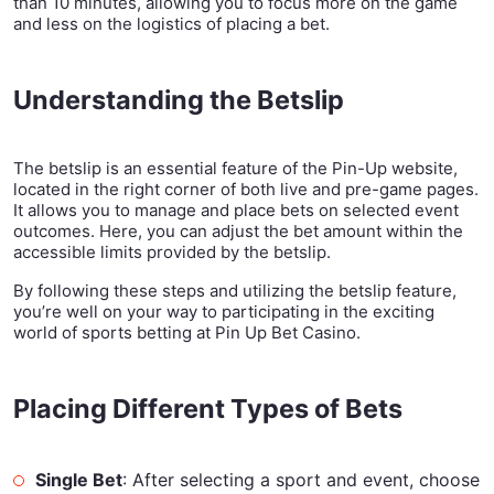
than 10 minutes, allowing you to focus more on the game
and less on the logistics of placing a bet.
Understanding the Betslip
The betslip is an essential feature of the Pin-Up website,
located in the right corner of both live and pre-game pages.
It allows you to manage and place bets on selected event
outcomes. Here, you can adjust the bet amount within the
accessible limits provided by the betslip.
By following these steps and utilizing the betslip feature,
you’re well on your way to participating in the exciting
world of sports betting at Pin Up Bet Casino.
Placing Different Types of Bets
Single Bet
: After selecting a sport and event, choose