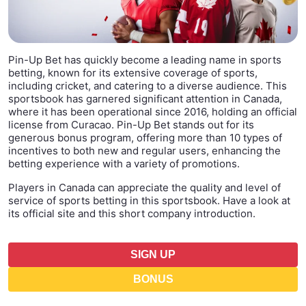
Pin-Up Bet has quickly become a leading name in sports
betting, known for its extensive coverage of sports,
including cricket, and catering to a diverse audience. This
sportsbook has garnered significant attention in Canada,
where it has been operational since 2016, holding an official
license from Curacao. Pin-Up Bet stands out for its
generous bonus program, offering more than 10 types of
incentives to both new and regular users, enhancing the
betting experience with a variety of promotions.
Players in Canada can appreciate the quality and level of
service of sports betting in this sportsbook. Have a look at
its official site and this short company introduction.
SIGN UP
BONUS