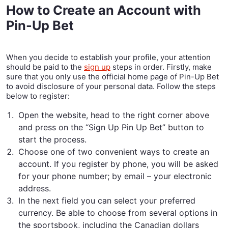
How to Create an Account with
Pin-Up Bet
When you decide to establish your profile, your attention
should be paid to the
sign up
steps in order. Firstly, make
sure that you only use the official home page of Pin-Up Bet
to avoid disclosure of your personal data. Follow the steps
below to register:
Open the website, head to the right corner above
and press on the “Sign Up Pin Up Bet” button to
start the process.
Choose one of two convenient ways to create an
account. If you register by phone, you will be asked
for your phone number; by email – your electronic
address.
In the next field you can select your preferred
currency. Be able to choose from several options in
the sportsbook, including the Canadian dollars