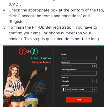
(CAD).
Check the appropriate box at the bottom of the tab,
click “I accept the terms and conditions” and
“Register”.
To finish the Pin-Up Bet registration, you have to
confirm your email or phone number (on your
choice). This step is quick and does not take long.