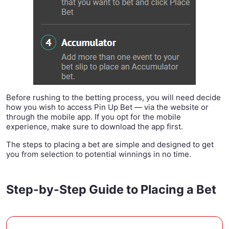
Before rushing to the betting process, you will need decide
how you wish to access Pin Up Bet — via the website or
through the mobile app. If you opt for the mobile
experience, make sure to download the app first.
The steps to placing a bet are simple and designed to get
you from selection to potential winnings in no time.
Step-by-Step Guide to Placing a Bet